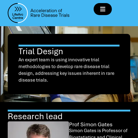
Trial Design
An expert team is using innovative trial
methodologies to develop rare disease trial
design, addressing key issues inherent in rare
disease trials.
Research lead
Prof Simon Gates
Simon Gates is Professor of
Biostatistics and Clinical