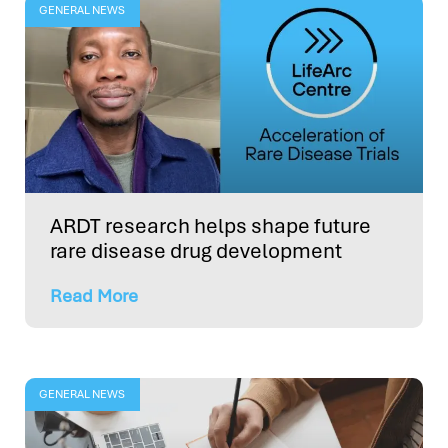
GENERAL NEWS
ARDT research helps shape future
rare disease drug development
Read More
GENERAL NEWS