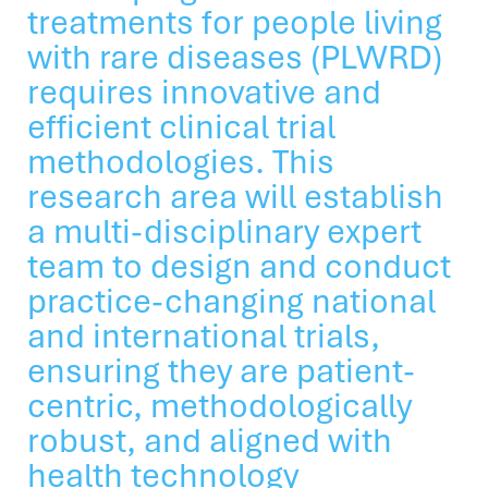
treatments for people living
with rare diseases (PLWRD)
requires innovative and
efficient clinical trial
methodologies. This
research area will establish
a multi-disciplinary expert
team to design and conduct
practice-changing national
and international trials,
ensuring they are patient-
centric, methodologically
robust, and aligned with
health technology