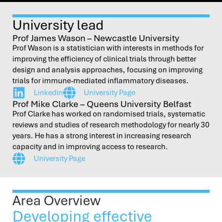
University lead
Prof James Wason – Newcastle University
Prof Wason is a statistician with interests in methods for
improving the efficiency of clinical trials through better
design and analysis approaches, focusing on improving
trials for immune-mediated inflammatory diseases.
Linkedin
University Page
Prof Mike Clarke – Queens University Belfast
Prof Clarke has worked on randomised trials, systematic
reviews and studies of research methodology for nearly 30
years. He has a strong interest in increasing research
capacity and in improving access to research.
University Page
Area Overview
Developing effective