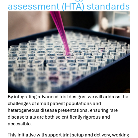
assessment (HTA) standards
By integrating advanced trial designs, we will address the
challenges of small patient populations and
heterogeneous disease presentations, ensuring rare
disease trials are both scientifically rigorous and
accessible.
This initiative will support trial setup and delivery, working