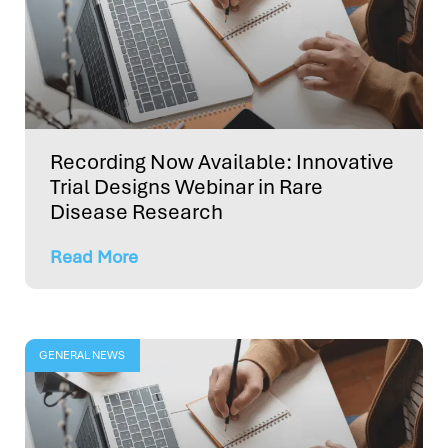
Recording Now Available: Innovative
Trial Designs Webinar in Rare
Disease Research
Read More
GENERAL NEWS