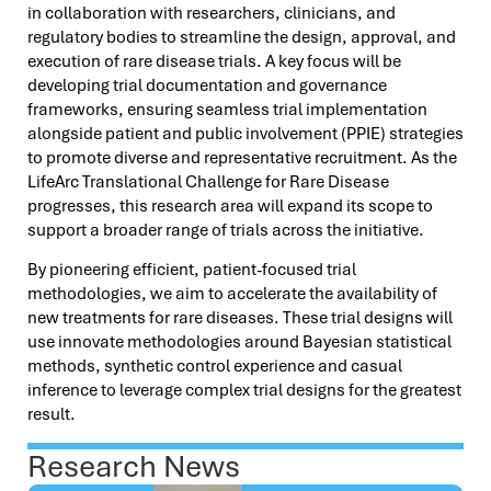
in collaboration with researchers, clinicians, and
regulatory bodies to streamline the design, approval, and
execution of rare disease trials. A key focus will be
developing trial documentation and governance
frameworks, ensuring seamless trial implementation
alongside patient and public involvement (PPIE) strategies
to promote diverse and representative recruitment. As the
LifeArc Translational Challenge for Rare Disease
progresses, this research area will expand its scope to
support a broader range of trials across the initiative.
By pioneering efficient, patient-focused trial
methodologies, we aim to accelerate the availability of
new treatments for rare diseases. These trial designs will
use innovate methodologies around Bayesian statistical
methods, synthetic control experience and casual
inference to leverage complex trial designs for the greatest
result.
Research News