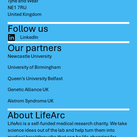
Tyne and Wear
NE1 7RU
United Kingdom
Follow us
LinkedIn
Our partners
Newcastle University
University of Birmingham
Queen’s University Belfast
Genetic Alliance UK
Alstrom Syndrome UK
About LifeArc
LifeArc is a self-funded medical research charity. We take
science ideas out of the lab and help turn them into
medical breakthroughs that can be life-changing for