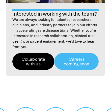
Interested in working with the team?
We are always looking for talented researchers,
clinicians, and industry partners to join our efforts
in accelerating rare disease trials. Whether you’re
interested in research collaboration, clinical trial
design, or patient engagement, we’d love to hear
from you.
Collaborate
Careers
with us
coming soon