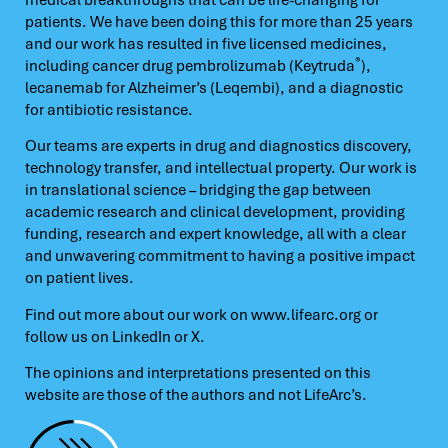
patients. We have been doing this for more than 25 years
and our work has resulted in five licensed medicines,
®
including cancer drug pembrolizumab (Keytruda
),
lecanemab for Alzheimer’s (Leqembi), and a diagnostic
for antibiotic resistance.
Our teams are experts in drug and diagnostics discovery,
technology transfer, and intellectual property. Our work is
in translational science – bridging the gap between
academic research and clinical development, providing
funding, research and expert knowledge, all with a clear
and unwavering commitment to having a positive impact
on patient lives.
Find out more about our work on
www.lifearc.org
or
follow us on
LinkedIn
or
X.
The opinions and interpretations presented on this
website are those of the authors and not LifeArc’s.