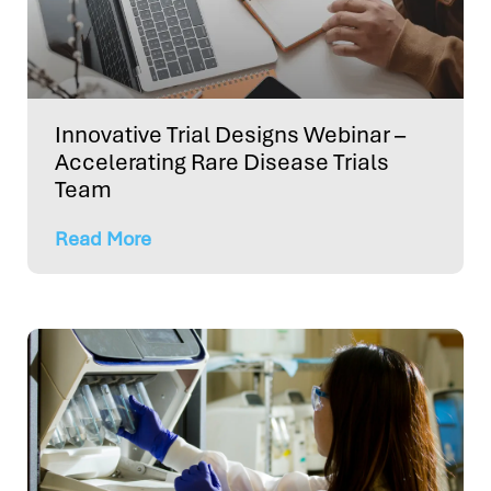
Innovative Trial Designs Webinar –
Accelerating Rare Disease Trials
Team
Read More