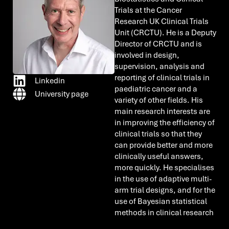
Trials at the Cancer
Research UK Clinical Trials
Unit (CRCTU). He is a Deputy
Director of CRCTU and is
involved in design,
supervision, analysis and
reporting of clinical trials in
Linkedin
paediatric cancer and a
University page
variety of other fields. His
main research interests are
in improving the efficiency of
clinical trials so that they
can provide better and more
clinically useful answers,
more quickly. He specialises
in the use of adaptive multi-
arm trial designs, and for the
use of Bayesian statistical
methods in clinical research