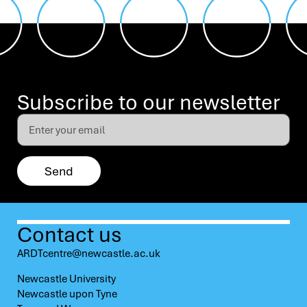
Subscribe to our newsletter
Send
Contact us
ARDTcentre@newcastle.ac.uk
Newcastle University
Newcastle upon Tyne