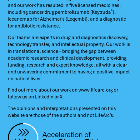
and our work has resulted in five licensed medicines,
®
including cancer drug pembrolizumab (Keytruda
),
lecanemab for Alzheimer’s (Leqembi), and a diagnostic
for antibiotic resistance.
Our teams are experts in drug and diagnostics discovery,
technology transfer, and intellectual property. Our work is
in translational science – bridging the gap between
academic research and clinical development, providing
funding, research and expert knowledge, all with a clear
and unwavering commitment to having a positive impact
on patient lives.
Find out more about our work on
www.lifearc.org
or
follow us on
LinkedIn
or
X.
The opinions and interpretations presented on this
website are those of the authors and not LifeArc’s.