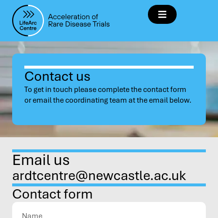
Contact us
To get in touch please complete the contact form
or email the coordinating team at the email below.
Email us
ardtcentre@newcastle.ac.uk
Contact form