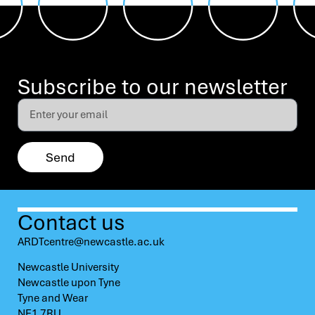
Subscribe to our newsletter
Send
Contact us
ARDTcentre@newcastle.ac.uk
Newcastle University
Newcastle upon Tyne
Tyne and Wear
NE1 7RU