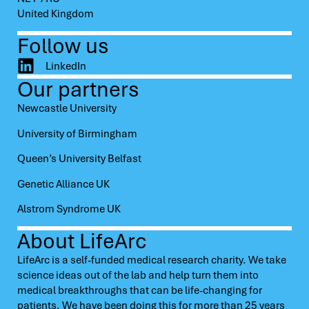
United Kingdom
Follow us
LinkedIn
Our partners
Newcastle University
University of Birmingham
Queen’s University Belfast
Genetic Alliance UK
Alstrom Syndrome UK
About LifeArc
LifeArc is a self-funded medical research charity. We take
science ideas out of the lab and help turn them into
medical breakthroughs that can be life-changing for
patients. We have been doing this for more than 25 years