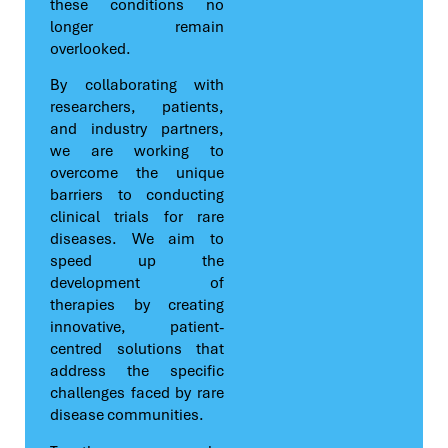
these conditions no
longer remain
overlooked.
By collaborating with
researchers, patients,
and industry partners,
we are working to
overcome the unique
barriers to conducting
clinical trials for rare
diseases. We aim to
speed up the
development of
therapies by creating
innovative, patient-
centred solutions that
address the specific
challenges faced by rare
disease communities.