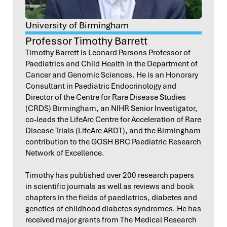
University of Birmingham
Professor Timothy Barrett
Timothy Barrett is Leonard Parsons Professor of
Paediatrics and Child Health in the Department of
Cancer and Genomic Sciences. He is an Honorary
Consultant in Paediatric Endocrinology and
Director of the Centre for Rare Disease Studies
(CRDS) Birmingham, an NIHR Senior Investigator,
co-leads the LifeArc Centre for Acceleration of Rare
Disease Trials (LifeArc ARDT), and the Birmingham
contribution to the GOSH BRC Paediatric Research
Network of Excellence.
Timothy has published over 200 research papers
in scientific journals as well as reviews and book
chapters in the fields of paediatrics, diabetes and
genetics of childhood diabetes syndromes. He has
received major grants from The Medical Research