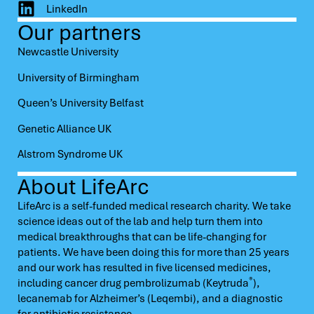
LinkedIn
Our partners
Newcastle University
University of Birmingham
Queen’s University Belfast
Genetic Alliance UK
Alstrom Syndrome UK
About LifeArc
LifeArc is a self-funded medical research charity. We take
science ideas out of the lab and help turn them into
medical breakthroughs that can be life-changing for
patients. We have been doing this for more than 25 years
and our work has resulted in five licensed medicines,
®
including cancer drug pembrolizumab (Keytruda
),
lecanemab for Alzheimer’s (Leqembi), and a diagnostic