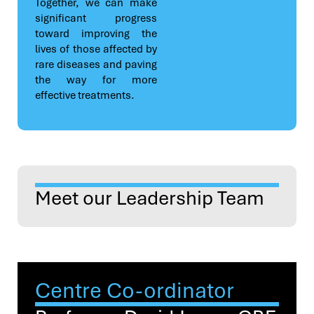
Together, we can make
significant progress
toward improving the
lives of those affected by
rare diseases and paving
the way for more
effective treatments.
Meet our Leadership Team
Centre Co-ordinator