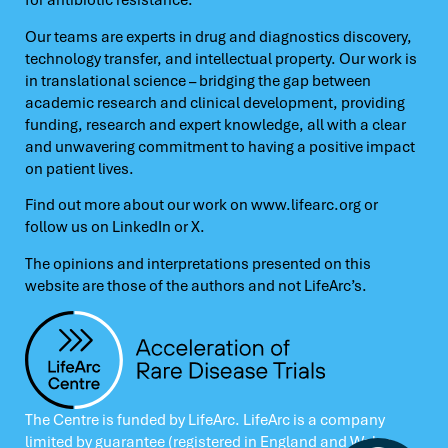
for antibiotic resistance.
Our teams are experts in drug and diagnostics discovery,
technology transfer, and intellectual property. Our work is
in translational science – bridging the gap between
academic research and clinical development, providing
funding, research and expert knowledge, all with a clear
and unwavering commitment to having a positive impact
on patient lives.
Find out more about our work on
www.lifearc.org
or
follow us on
LinkedIn
or
X.
The opinions and interpretations presented on this
website are those of the authors and not LifeArc’s.
The Centre is funded by LifeArc. LifeArc is a company
limited by guarantee (registered in England and Wales