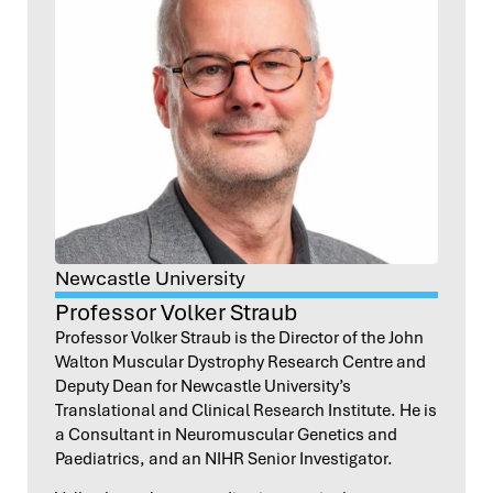
Newcastle University
Professor Volker Straub
Professor Volker Straub is the Director of the John
Walton Muscular Dystrophy Research Centre and
Deputy Dean for Newcastle University’s
Translational and Clinical Research Institute. He is
a Consultant in Neuromuscular Genetics and
Paediatrics, and an NIHR Senior Investigator.