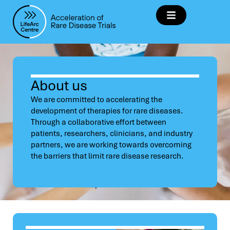
About us
We are committed to accelerating the
development of therapies for rare diseases.
Through a collaborative effort between
patients, researchers, clinicians, and industry
partners, we are working towards overcoming
the barriers that limit rare disease research.