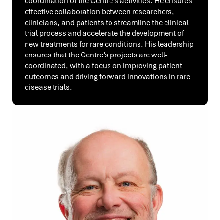
coordination of the Centre’s activities. He ensures
effective collaboration between researchers,
clinicians, and patients to streamline the clinical
trial process and accelerate the development of
new treatments for rare conditions. His leadership
ensures that the Centre’s projects are well-
coordinated, with a focus on improving patient
outcomes and driving forward innovations in rare
disease trials.