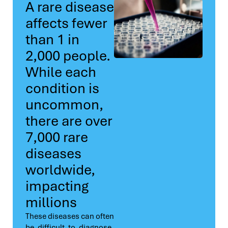
A rare disease
affects fewer
than 1 in
2,000 people.
While each
condition is
uncommon,
there are over
7,000 rare
diseases
worldwide,
impacting
millions
These diseases can often
be difficult to diagnose,