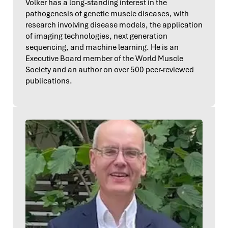
Volker has a long-standing interest in the
pathogenesis of genetic muscle diseases, with
research involving disease models, the application
of imaging technologies, next generation
sequencing, and machine learning. He is an
Executive Board member of the World Muscle
Society and an author on over 500 peer-reviewed
publications.