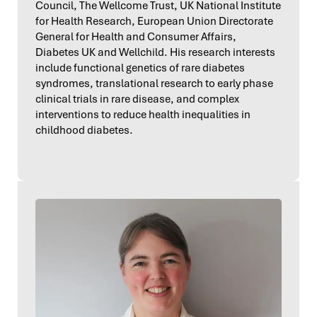
Council, The Wellcome Trust, UK National Institute
for Health Research, European Union Directorate
General for Health and Consumer Affairs,
Diabetes UK and Wellchild. His research interests
include functional genetics of rare diabetes
syndromes, translational research to early phase
clinical trials in rare disease, and complex
interventions to reduce health inequalities in
childhood diabetes.