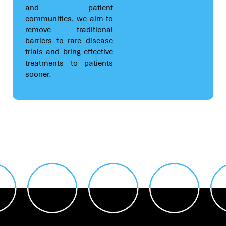
and patient
communities, we aim to
remove traditional
barriers to rare disease
trials and bring effective
treatments to patients
sooner.