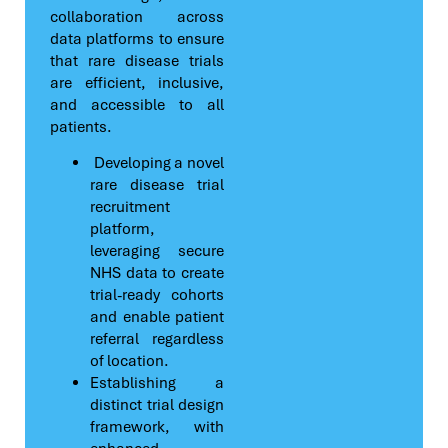
collaboration across
data platforms to ensure
that rare disease trials
are efficient, inclusive,
and accessible to all
patients.
Developing a novel
rare disease trial
recruitment
platform,
leveraging secure
NHS data to create
trial-ready cohorts
and enable patient
referral regardless
of location.
Establishing a
distinct trial design
framework, with