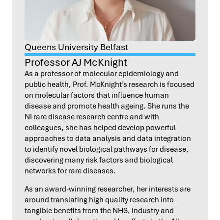
Queens University Belfast
Professor AJ McKnight
As a professor of molecular epidemiology and
public health, Prof. McKnight’s research is focused
on molecular factors that influence human
disease and promote health ageing. She runs the
NI rare disease research centre and with
colleagues, she has helped develop powerful
approaches to data analysis and data integration
to identify novel biological pathways for disease,
discovering many risk factors and biological
networks for rare diseases.
As an award-winning researcher, her interests are
around translating high quality research into
tangible benefits from the NHS, industry and