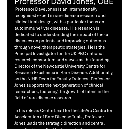
Professor David Jones, OBE
Professor Dave Jones is an internationally
recognised expert in rare disease research and
clinical trial design, with a particular focus on
autoimmune liver diseases. His research is
dedicated to understanding the impact of these
diseases on patients and improving outcomes
through novel therapeutic strategies. He is the
Principal Investigator for the UK-PBC national
research consortium and serves as the founding
Director of the Newcastle University Centre for
Research Excellence in Rare Disease. Additionally,
as the NIHR Dean for Faculty Trainees, Professor
Jones supports the next generation of clinical
researchers, fostering the growth of talent in the
field of rare disease research.
In his role as Centre Lead for the LifeArc Centre for
Acceleration of Rare Disease Trials, Professor
Jones leads the strategic direction and central