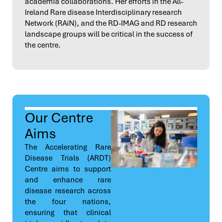
academia collaborations. Her efforts in the All-
Ireland Rare disease Interdisciplinary research
Network (RAiN), and the RD-IMAG and RD research
landscape groups will be critical in the success of
the centre.
Our Centre
Aims
The Accelerating Rare
Disease Trials (ARDT)
Centre aims to support
and enhance rare
disease research across
the four nations,
ensuring that clinical