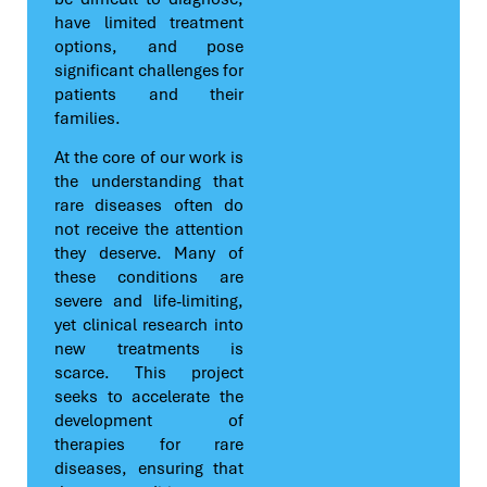
have limited treatment
options, and pose
significant challenges for
patients and their
families.
At the core of our work is
the understanding that
rare diseases often do
not receive the attention
they deserve. Many of
these conditions are
severe and life-limiting,
yet clinical research into
new treatments is
scarce. This project
seeks to accelerate the
development of
therapies for rare
diseases, ensuring that