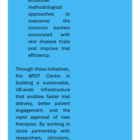
enhanced
methodological
approaches to
overcome the
common barriers
associated with
rare disease trials
and improve trial
efficiency.
Through these initiatives,
the ARDT Centre is
building a sustainable,
UK-wide infrastructure
that enables faster trial
delivery, better patient
engagement, and the
rapid approval of new
therapies. By working in
close partnership with
researchers, clinicians,