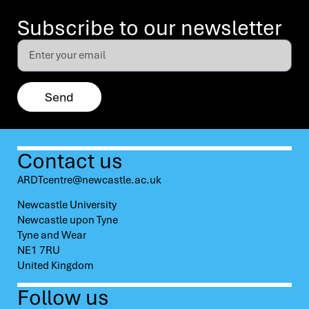
Subscribe to our newsletter
Send
Contact us
ARDTcentre@newcastle.ac.uk
Newcastle University
Newcastle upon Tyne
Tyne and Wear
NE1 7RU
United Kingdom
Follow us