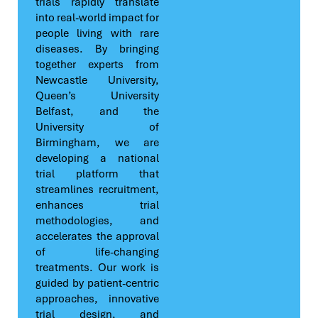
trials rapidly translate
into real-world impact for
people living with rare
diseases. By bringing
together experts from
Newcastle University,
Queen’s University
Belfast, and the
University of
Birmingham, we are
developing a national
trial platform that
streamlines recruitment,
enhances trial
methodologies, and
accelerates the approval
of life-changing
treatments. Our work is
guided by patient-centric
approaches, innovative
trial design, and